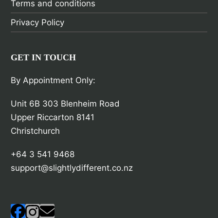
Terms and conditions
Privacy Policy
GET IN TOUCH
By Appointment Only:
Unit 6B 303 Blenheim Road
Upper Riccarton 8141
Christchurch
+64 3 541 9468
support@slightlydifferent.co.nz
Facebook
Instagram
Email