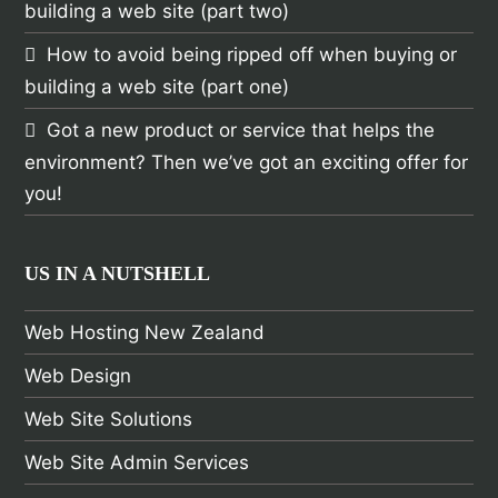
building a web site (part two)
How to avoid being ripped off when buying or
building a web site (part one)
Got a new product or service that helps the
environment? Then we’ve got an exciting offer for
you!
US IN A NUTSHELL
Web Hosting New Zealand
Web Design
Web Site Solutions
Web Site Admin Services