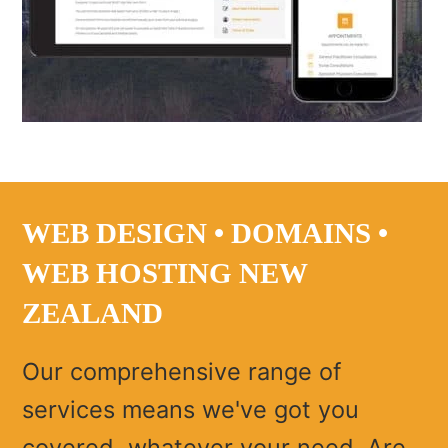
WEB DESIGN • DOMAINS •
WEB HOSTING NEW
ZEALAND
Our comprehensive range of
services means we've got you
covered, whatever your need. Are