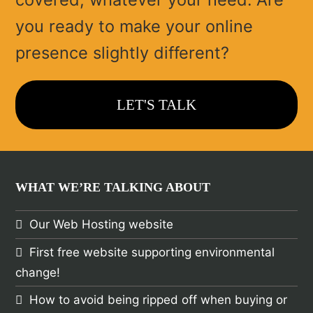
you ready to make your online
presence slightly different?
LET'S TALK
WHAT WE’RE TALKING ABOUT
Our Web Hosting website
First free website supporting environmental
change!
How to avoid being ripped off when buying or