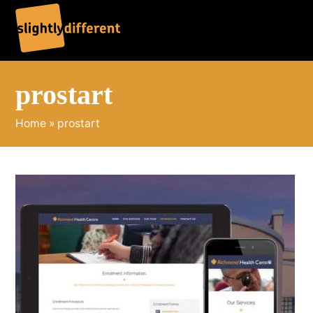
O
C
mo
mo
m
m
prostart
Home
»
prostart