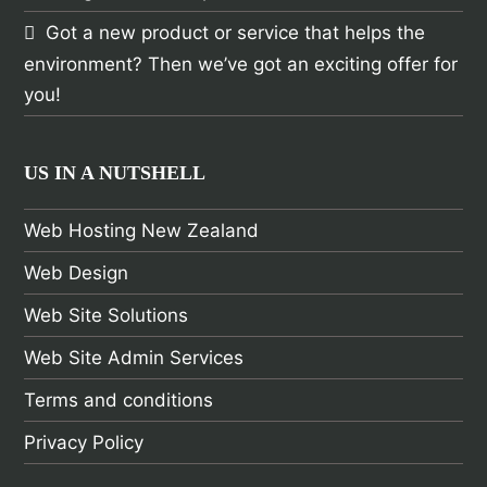
Got a new product or service that helps the
environment? Then we’ve got an exciting offer for
you!
US IN A NUTSHELL
Web Hosting New Zealand
Web Design
Web Site Solutions
Web Site Admin Services
Terms and conditions
Privacy Policy