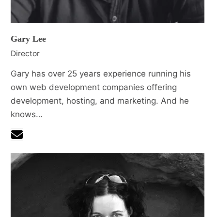
Gary Lee
Director
Gary has over 25 years experience running his
own web development companies offering
development, hosting, and marketing. And he
knows…
Email