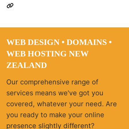
Website
WEB DESIGN • DOMAINS •
WEB HOSTING NEW
ZEALAND
Our comprehensive range of
services means we've got you
covered, whatever your need. Are
you ready to make your online
presence slightly different?