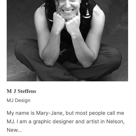
M J Steffens
MJ Design
My name is Mary-Jane, but most people call me
MJ. I am a graphic designer and artist in Nelson,
New…