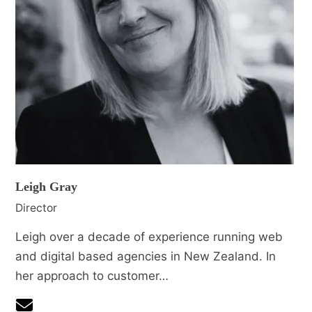
Leigh Gray
Director
Leigh over a decade of experience running web
and digital based agencies in New Zealand. In
her approach to customer…
Email