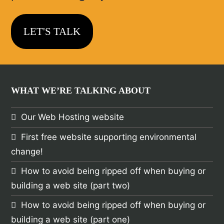
LET'S TALK
WHAT WE’RE TALKING ABOUT
Our Web Hosting website
First free website supporting environmental
change!
How to avoid being ripped off when buying or
building a web site (part two)
How to avoid being ripped off when buying or
building a web site (part one)