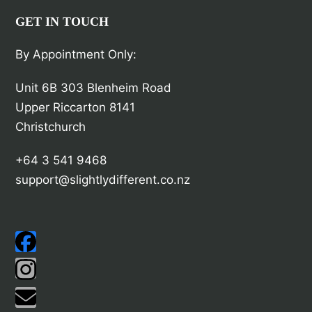
GET IN TOUCH
By Appointment Only:
Unit 6B 303 Blenheim Road
Upper Riccarton 8141
Christchurch
+64 3 541 9468
support@slightlydifferent.co.nz
Facebook
Instagram
Email