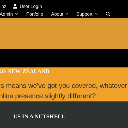
o.nz
User Login
 Admin
Portfolio
About
Support
ING NEW ZEALAND
es means we've got you covered, whatever
ine presence slightly different?
US IN A NUTSHELL