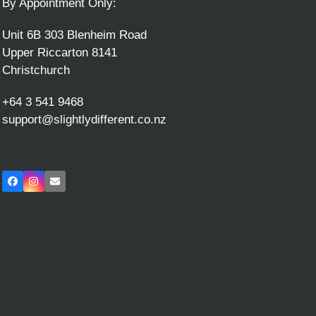
By Appointment Only:
Unit 6B 303 Blenheim Road
Upper Riccarton 8141
Christchurch
+64 3 541 9468
support@slightlydifferent.co.nz
Facebook
Instagram
Email