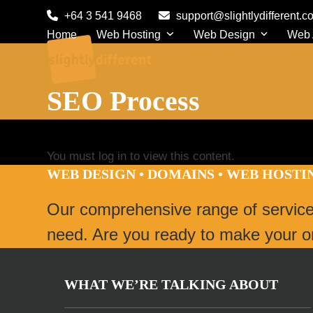
Skip
+64 3 541 9468
support@slightlydifferent.c
to
Home
Web Hosting
Web Design
Web
content
SEO Process
You must log in to view this content.
WEB DESIGN • DOMAINS • WEB HOST
Our comprehensive range of servic
need. Are you ready to make your onl
WHAT WE’RE TALKING ABOUT