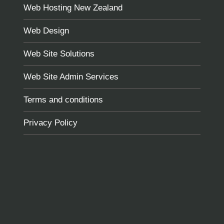
Web Hosting New Zealand
Web Design
Web Site Solutions
Web Site Admin Services
Terms and conditions
Privacy Policy