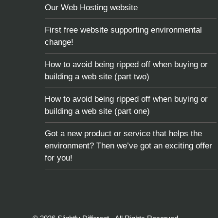
Our Web Hosting website
First free website supporting environmental
change!
How to avoid being ripped off when buying or
building a web site (part two)
How to avoid being ripped off when buying or
building a web site (part one)
Got a new product or service that helps the
environment? Then we’ve got an exciting offer
for you!