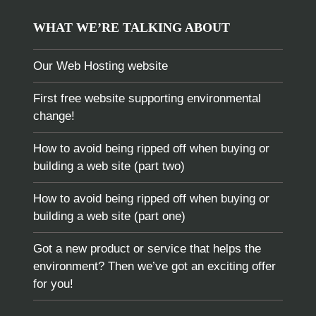
WHAT WE’RE TALKING ABOUT
Our Web Hosting website
First free website supporting environmental
change!
How to avoid being ripped off when buying or
building a web site (part two)
How to avoid being ripped off when buying or
building a web site (part one)
Got a new product or service that helps the
environment? Then we’ve got an exciting offer
for you!