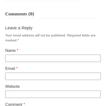
Comments (0)
Leave a Reply
Your email address will not be published.
Required fields are
marked
*
Name
*
Email
*
Website
Comment
*