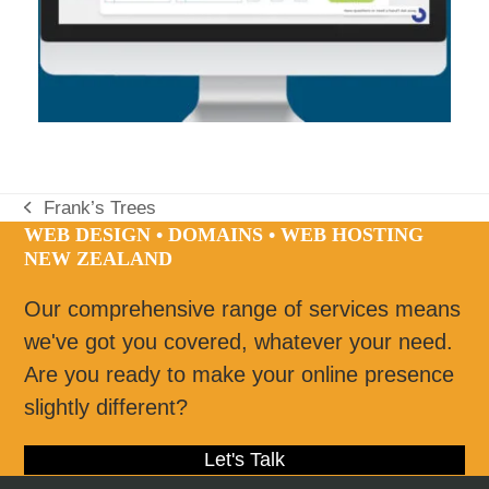
Frank’s Trees
previous
WEB DESIGN • DOMAINS • WEB HOSTING
post:
NEW ZEALAND
Our comprehensive range of services means
we've got you covered, whatever your need.
Are you ready to make your online presence
slightly different?
Let's Talk