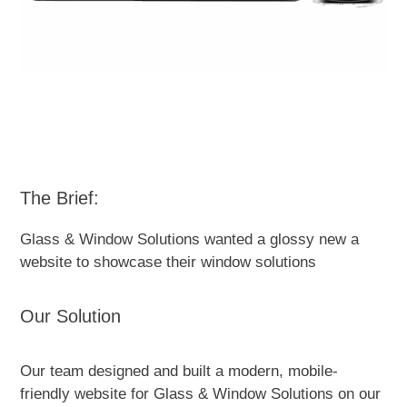
The Brief:
Glass & Window Solutions wanted a glossy new a
website to showcase their window solutions
Our Solution
Our team designed and built a modern, mobile-
friendly website for Glass & Window Solutions on our