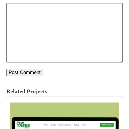
Related Projects