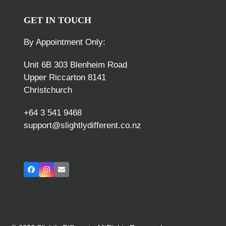
GET IN TOUCH
By Appointment Only:
Unit 6B 303 Blenheim Road
Upper Riccarton 8141
Christchurch
+64 3 541 9468
support@slightlydifferent.co.nz
Facebook
Instagram
Email