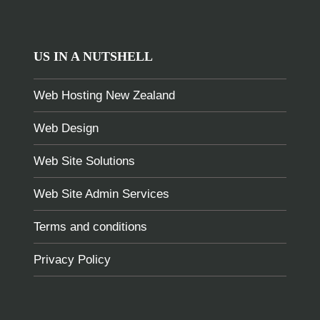
US IN A NUTSHELL
Web Hosting New Zealand
Web Design
Web Site Solutions
Web Site Admin Services
Terms and conditions
Privacy Policy