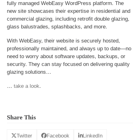
fully managed WebEasy WordPress platform. The
new site showcases their expertise in residential and
commercial glazing, including retrofit double glazing,
glass balustrades, splashbacks, and more.
With WebEasy, their website is securely hosted,
professionally maintained, and always up to date—no
need to worry about software updates, backups, or
security. They can stay focused on delivering quality
glazing solutions…
…
take a look
.
Share This
Twitter
Facebook
LinkedIn