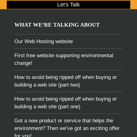
Let's Talk
WHAT WE’RE TALKING ABOUT
Our Web Hosting website
First free website supporting environmental
change!
How to avoid being ripped off when buying or
building a web site (part two)
How to avoid being ripped off when buying or
building a web site (part one)
Got a new product or service that helps the
environment? Then we’ve got an exciting offer
for you!