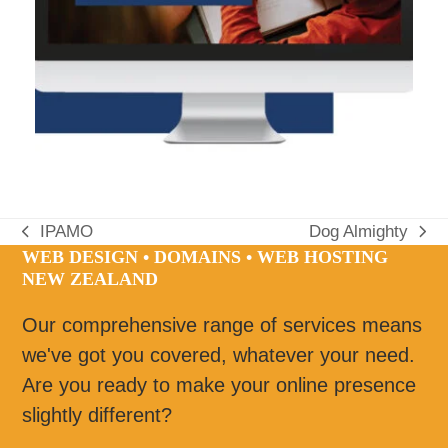
IPAMO
Dog Almighty
previous
next
WEB DESIGN • DOMAINS • WEB HOSTING
post:
post:
NEW ZEALAND
Our comprehensive range of services means
we've got you covered, whatever your need.
Are you ready to make your online presence
slightly different?