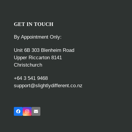
GET IN TOUCH
By Appointment Only:
Unit 6B 303 Blenheim Road
Upper Riccarton 8141
Christchurch
+64 3 541 9468
support@slightlydifferent.co.nz
Facebook
Instagram
Email