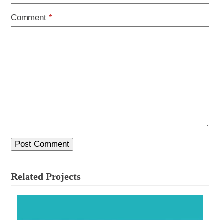
Comment
*
Related Projects