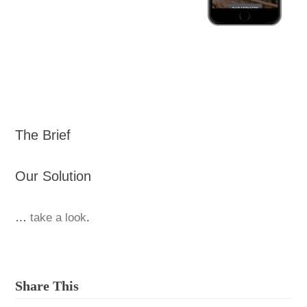
The Brief
Our Solution
…
take a look
.
Share This