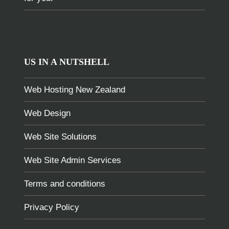
US IN A NUTSHELL
Web Hosting New Zealand
Web Design
Web Site Solutions
Web Site Admin Services
Terms and conditions
Privacy Policy