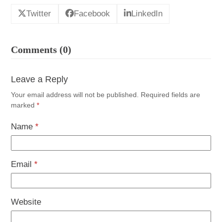
Twitter
Facebook
LinkedIn
Comments (0)
Leave a Reply
Your email address will not be published.
Required fields are
marked
*
Name
*
Email
*
Website