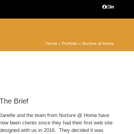
Facebook
Instagram
LinkedIn
Home
»
Portfolio
»
Nurture at Home
The Brief
Janelle and the team from Nurture @ Home have
now been clients since they had their first web site
designed with us in 2016. They decided it was