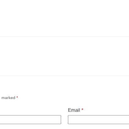
re marked
*
Email
*