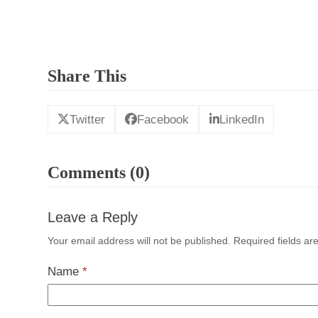
Share This
Twitter
Facebook
LinkedIn
Comments (0)
Leave a Reply
Your email address will not be published.
Required fields a
Name
*