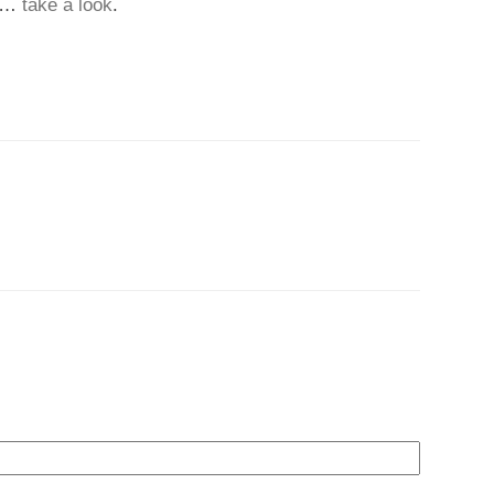
…
take a look
.