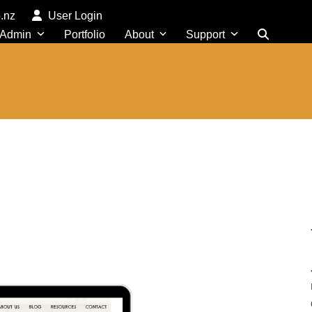
o.nz
User Login
 Admin
Portfolio
About
Support