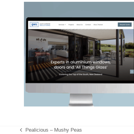
Pealicious – Mushy Peas
previous