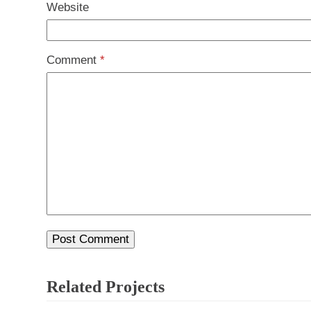
Website
Comment
*
Related Projects