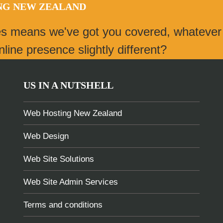
ING NEW ZEALAND
es means we've got you covered, whatever
ine presence slightly different?
US IN A NUTSHELL
Web Hosting New Zealand
Web Design
Web Site Solutions
Web Site Admin Services
Terms and conditions