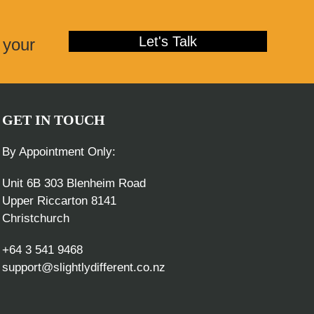
post:
Let's Talk
 your
GET IN TOUCH
By Appointment Only:
Unit 6B 303 Blenheim Road
Upper Riccarton 8141
Christchurch
+64 3 541 9468
support@slightlydifferent.co.nz