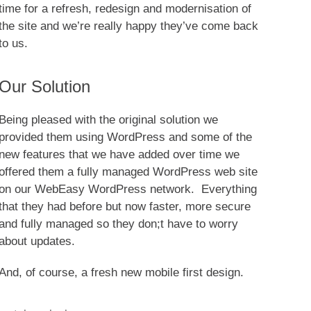
time for a refresh, redesign and modernisation of
the site and we’re really happy they’ve come back
to us.
Our Solution
Being pleased with the original solution we
provided them using WordPress and some of the
new features that we have added over time we
offered them a fully managed WordPress web site
on our WebEasy WordPress network. Everything
that they had before but now faster, more secure
and fully managed so they don;t have to worry
about updates.
And, of course, a fresh new mobile first design.