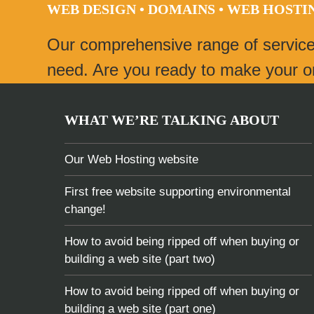
WEB DESIGN • DOMAINS • WEB HOST
post:
Our comprehensive range of servic
need. Are you ready to make your onl
WHAT WE’RE TALKING ABOUT
Our Web Hosting website
First free website supporting environmental
change!
How to avoid being ripped off when buying or
building a web site (part two)
How to avoid being ripped off when buying or
building a web site (part one)