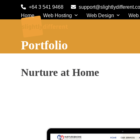
Skip
+64 3 541 9468
support@slightlydifferent.c
to
Home
Web Hosting
Web Design
Web
content
Portfolio
Nurture at Home