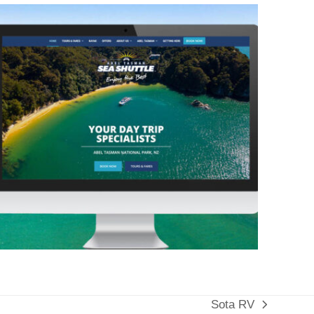
Sota RV
next