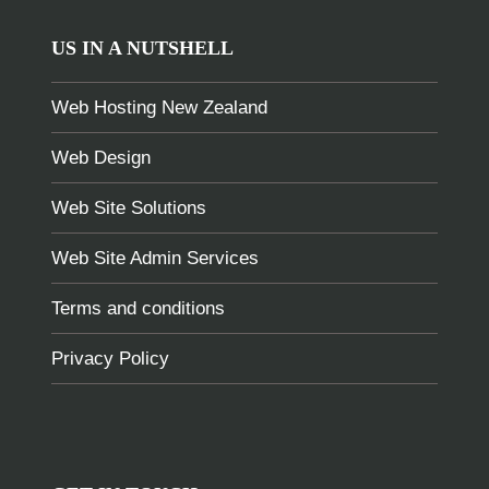
US IN A NUTSHELL
Web Hosting New Zealand
Web Design
Web Site Solutions
Web Site Admin Services
Terms and conditions
Privacy Policy