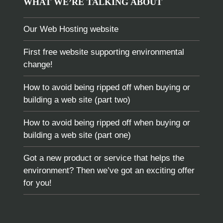
WHAT WE’RE TALKING ABOUT
Our Web Hosting website
First free website supporting environmental
change!
How to avoid being ripped off when buying or
building a web site (part two)
How to avoid being ripped off when buying or
building a web site (part one)
Got a new product or service that helps the
environment? Then we’ve got an exciting offer
for you!