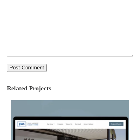
Related Projects