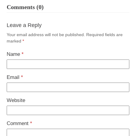
Comments (0)
Leave a Reply
Your email address will not be published.
Required fields are
marked
*
Name
*
Email
*
Website
Comment
*