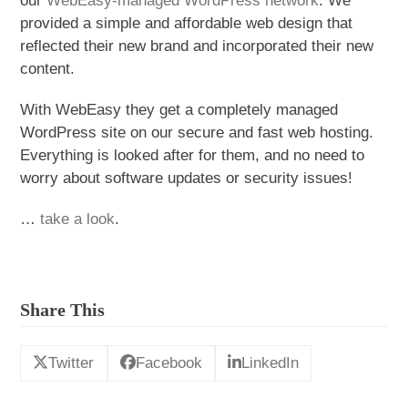
our
WebEasy-managed WordPress network
. We
provided a simple and affordable web design that
reflected their new brand and incorporated
their new
content.
With WebEasy they get a completely managed
WordPress site on our secure and fast web hosting.
Everything is looked after for them, and no need to
worry about software updates or security issues!
…
take a look
.
Share This
Twitter
Facebook
LinkedIn