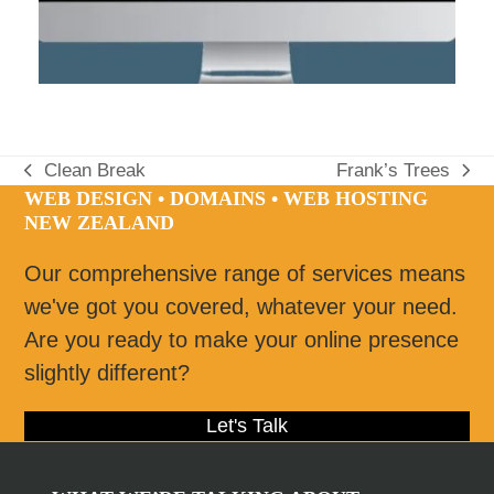
Clean Break
Frank’s Trees
previous
next
WEB DESIGN • DOMAINS • WEB HOSTING
post:
post:
NEW ZEALAND
Our comprehensive range of services means
we've got you covered, whatever your need.
Are you ready to make your online presence
slightly different?
Let's Talk