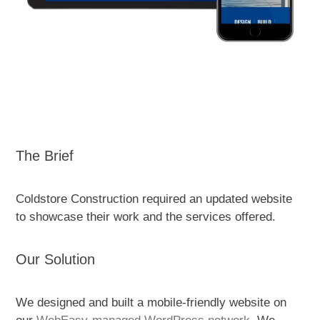
The Brief
Coldstore Construction required an updated website
to showcase their work and the services offered.
Our Solution
We designed and built a
mobile-friendly website on