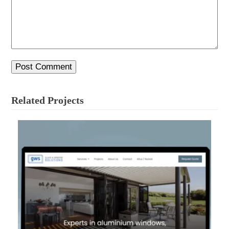
Related Projects