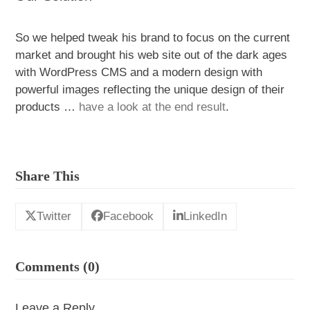
So we helped tweak his brand to focus on the current
market and brought his web site out of the dark ages
with WordPress CMS and a modern design with
powerful images reflecting the unique design of their
products …
have a look at the end result
.
Share This
Twitter
Facebook
LinkedIn
Comments (0)
Leave a Reply