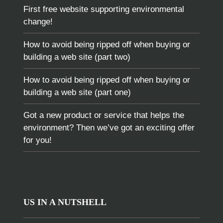
First free website supporting environmental
change!
How to avoid being ripped off when buying or
building a web site (part two)
How to avoid being ripped off when buying or
building a web site (part one)
Got a new product or service that helps the
environment? Then we’ve got an exciting offer
for you!
US IN A NUTSHELL