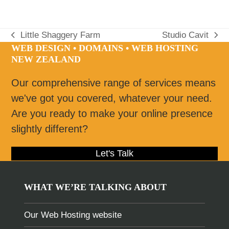
Little Shaggery Farm
Studio Cavit
previous
next
WEB DESIGN • DOMAINS • WEB HOSTING
post:
post:
NEW ZEALAND
Our comprehensive range of services means
we've got you covered, whatever your need.
Are you ready to make your online presence
slightly different?
Let's Talk
WHAT WE’RE TALKING ABOUT
Our Web Hosting website