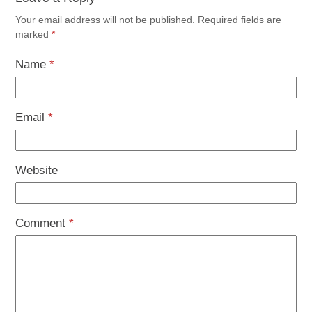
Your email address will not be published.
Required fields are
marked
*
Name
*
Email
*
Website
Comment
*