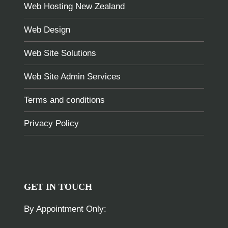
Web Hosting New Zealand
Web Design
Web Site Solutions
Web Site Admin Services
Terms and conditions
Privacy Policy
GET IN TOUCH
By Appointment Only: