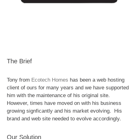
The Brief
Tony from
Ecotech Homes
has been a web hosting
client of ours for many years and we have supported
him with the maintenance of his original site.
However, times have moved on with his business
growing signficantly and his market evolving. His
brand and web site needed to evolve accordingly.
Our Solution