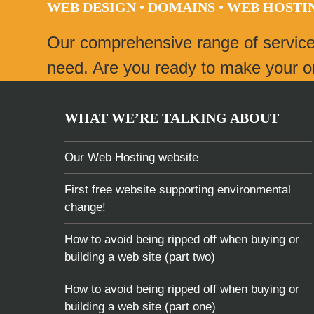
WEB DESIGN • DOMAINS • WEB HOST
post:
Our comprehensive range of servic
need. Are you ready to make your onl
WHAT WE’RE TALKING ABOUT
Our Web Hosting website
First free website supporting environmental
change!
How to avoid being ripped off when buying or
building a web site (part two)
How to avoid being ripped off when buying or
building a web site (part one)