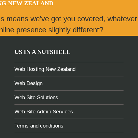
ING NEW ZEALAND
es means we've got you covered, whatever
ine presence slightly different?
US IN A NUTSHELL
Web Hosting New Zealand
Web Design
Web Site Solutions
Web Site Admin Services
Terms and conditions