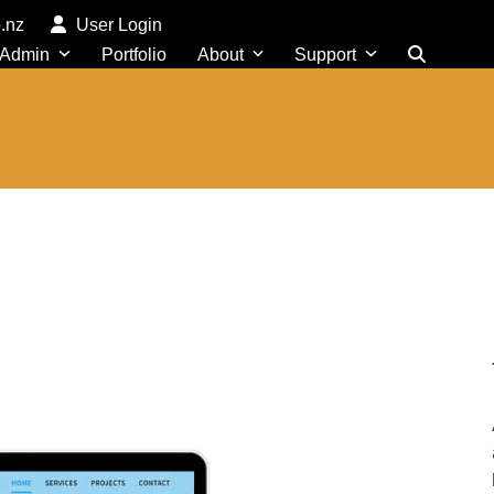
o.nz
User Login
 Admin
Portfolio
About
Support