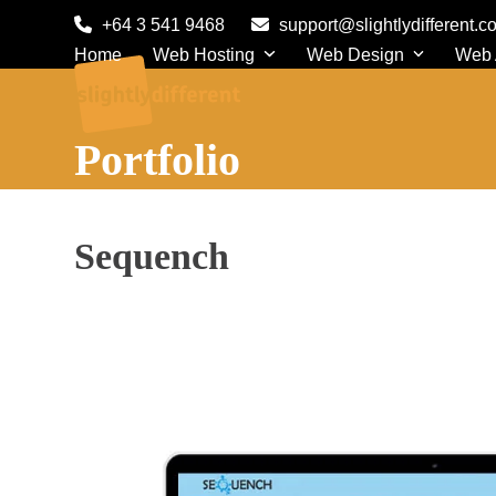
Skip
+64 3 541 9468
support@slightlydifferent.c
to
Home
Web Hosting
Web Design
Web
content
Portfolio
Sequench