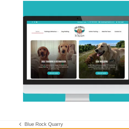
Blue Rock Quarry
previous