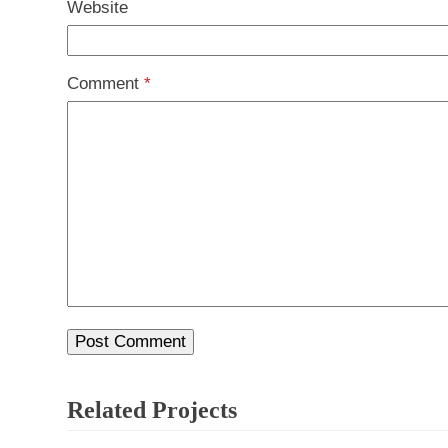
Website
Comment
*
Related Projects