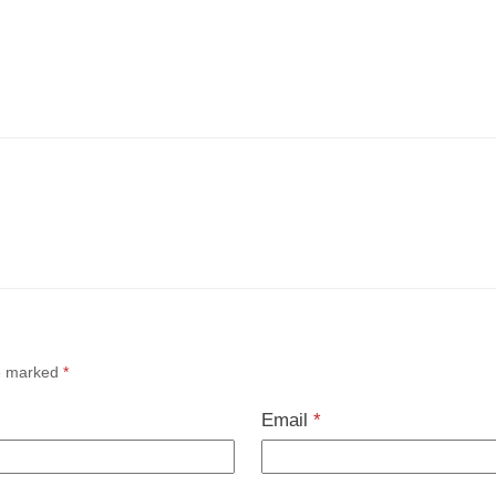
re marked
*
Email
*