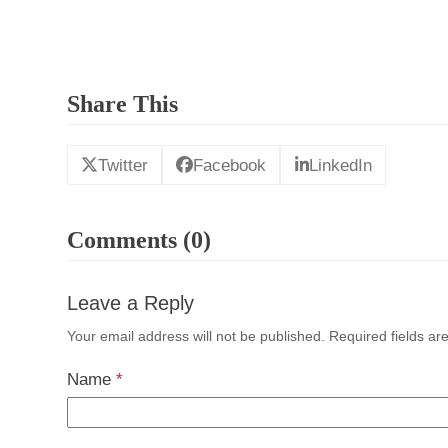
Share This
Twitter
Facebook
LinkedIn
Comments (0)
Leave a Reply
Your email address will not be published.
Required fields a
Name
*