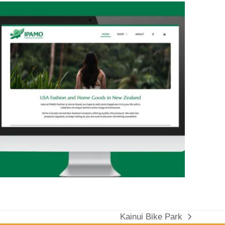
Kainui Bike Park
next