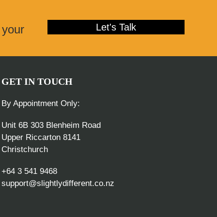
post:
Let's Talk
 your
GET IN TOUCH
By Appointment Only:
Unit 6B 303 Blenheim Road
Upper Riccarton 8141
Christchurch
+64 3 541 9468
support@slightlydifferent.co.nz