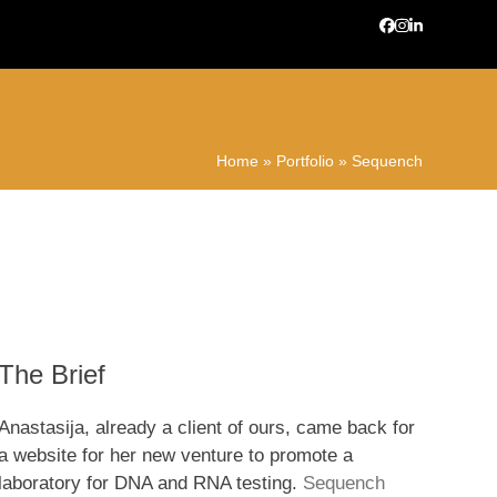
Facebook
Instagram
LinkedIn
Home
»
Portfolio
»
Sequench
The Brief
Anastasija, already a client of ours, came back for
a website for her new venture to promote a
laboratory for DNA and RNA testing.
Sequench