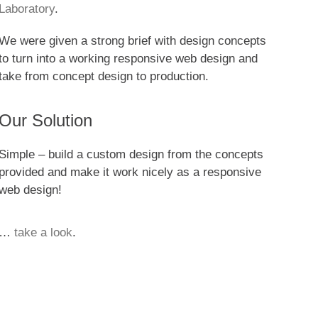
Laboratory
.
We were given a strong brief with design concepts
to turn into a working responsive web design and
take from concept design to production.
Our Solution
Simple – build a custom design from the concepts
provided and make it work nicely as a responsive
web design!
…
take a look
.