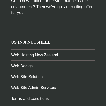
Got a new product or service that helps the
environment? Then we’ve got an exciting offer
for you!
US IN A NUTSHELL
Web Hosting New Zealand
Web Design
Web Site Solutions
Web Site Admin Services
Terms and conditions