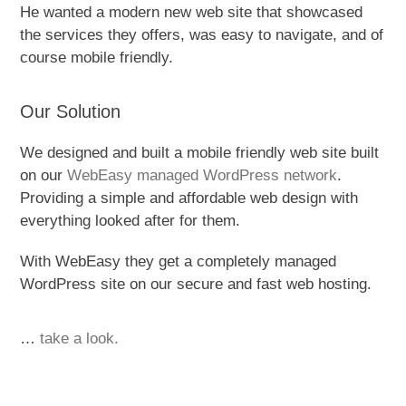
He wanted a modern new web site that showcased
the services they offers, was easy to navigate, and of
course mobile friendly.
Our Solution
We designed and built a mobile friendly web site built
on our
WebEasy managed WordPress network
.
Providing a simple and affordable web design with
everything looked after for them.
With WebEasy they get a completely managed
WordPress site on our secure and fast web hosting.
…
take a look.