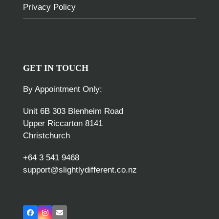
Privacy Policy
GET IN TOUCH
By Appointment Only:
Unit 6B 303 Blenheim Road
Upper Riccarton 8141
Christchurch
+64 3 541 9468
support@slightlydifferent.co.nz
Facebook
Instagram
Email