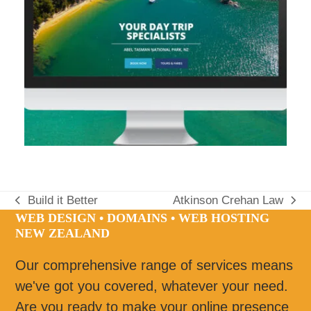
Build it Better
Atkinson Crehan Law
previous
next
WEB DESIGN • DOMAINS • WEB HOSTING
post:
post:
NEW ZEALAND
Our comprehensive range of services means
we've got you covered, whatever your need.
Are you ready to make your online presence