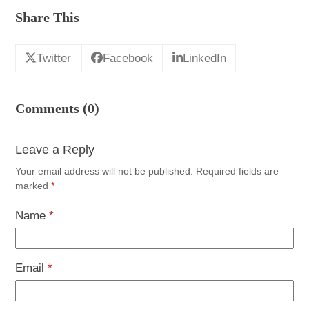
Share This
Twitter
Facebook
LinkedIn
Comments (0)
Leave a Reply
Your email address will not be published.
Required fields are
marked
*
Name
*
Email
*