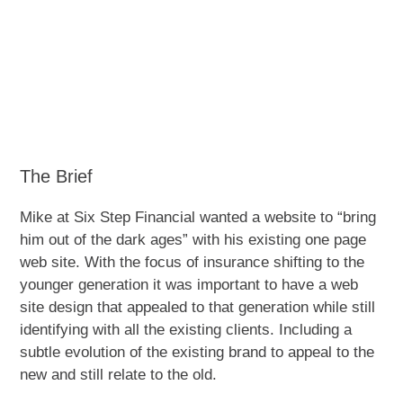
The Brief
Mike at Six Step Financial wanted a website to “bring
him out of the dark ages” with his existing one page
web site. With the focus of insurance shifting to the
younger generation it was important to have a web
site design that appealed to that generation while still
identifying with all the existing clients. Including a
subtle evolution of the existing brand to appeal to the
new and still relate to the old.