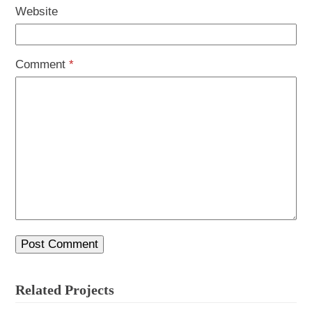
Website
Comment
*
Related Projects