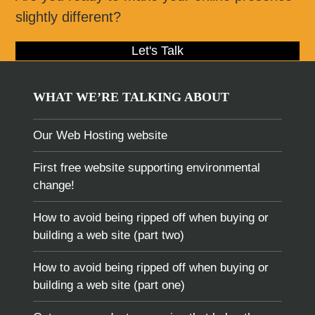
slightly different?
Let's Talk
WHAT WE’RE TALKING ABOUT
Our Web Hosting website
First free website supporting environmental
change!
How to avoid being ripped off when buying or
building a web site (part two)
How to avoid being ripped off when buying or
building a web site (part one)