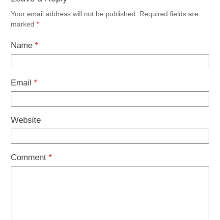
Your email address will not be published.
Required fields are
marked
*
Name
*
Email
*
Website
Comment
*