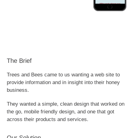
The Brief
Trees and Bees came to us wanting a web site to
provide information and in insight into their honey
business.
They wanted a simple, clean design that worked on
the go, mobile friendly design, and one that got
across their products and services.
Our Solution