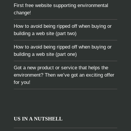
First free website supporting environmental
change!
How to avoid being ripped off when buying or
building a web site (part two)
How to avoid being ripped off when buying or
building a web site (part one)
Got a new product or service that helps the
environment? Then we’ve got an exciting offer
for you!
US IN A NUTSHELL