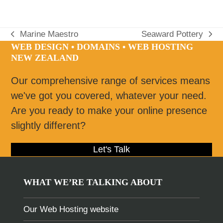
Marine Maestro
Seaward Pottery
previous
next
WEB DESIGN • DOMAINS • WEB HOSTING
post:
post:
NEW ZEALAND
Our comprehensive range of services means
we've got you covered, whatever your need.
Are you ready to make your online presence
slightly different?
Let's Talk
WHAT WE’RE TALKING ABOUT
Our Web Hosting website