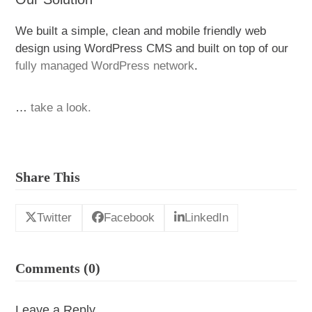
We built a simple, clean and mobile friendly web
design using WordPress CMS and built on top of our
fully managed WordPress network
.
…
take a look.
Share This
Twitter
Facebook
LinkedIn
Comments (0)
Leave a Reply