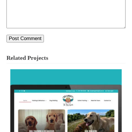
Related Projects