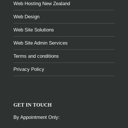
Web Hosting New Zealand
Web Design
Web Site Solutions
Web Site Admin Services
Terms and conditions
Privacy Policy
GET IN TOUCH
By Appointment Only: