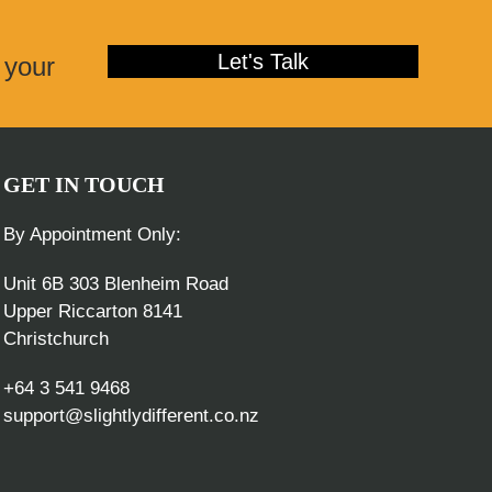
post:
Let's Talk
 your
GET IN TOUCH
By Appointment Only:
Unit 6B 303 Blenheim Road
Upper Riccarton 8141
Christchurch
+64 3 541 9468
support@slightlydifferent.co.nz