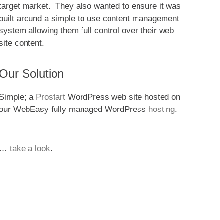
target market. They also wanted to ensure it was
built around a simple to use content management
system allowing them full control over their web
site content.
Our Solution
Simple; a
Prostart
WordPress web site hosted on
our WebEasy fully managed WordPress
hosting
.
…
take a look
.