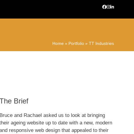
Facebook
Instagram
LinkedIn
Home
»
Portfolio
»
TT Industries
The Brief
Bruce and Rachael asked us to look at bringing
their ageing website up to date with a new, modern
and responsive web design that appealed to their