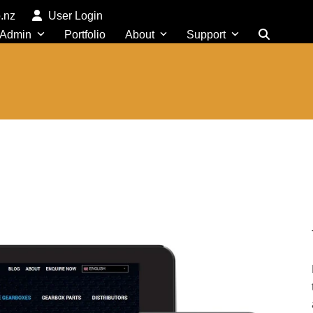
o.nz
User Login
 Admin
Portfolio
About
Support