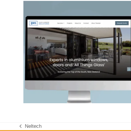
Neltech
previous