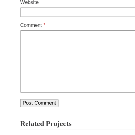
Website
Comment
*
Related Projects