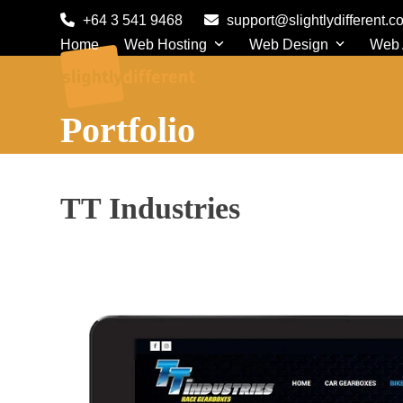
Skip
+64 3 541 9468
support@slightlydifferent.c
to
Home
Web Hosting
Web Design
Web
content
Portfolio
TT Industries