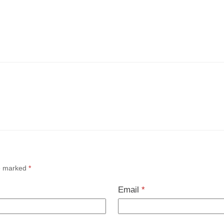
re marked
*
Email
*