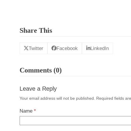
Share This
Twitter
Facebook
LinkedIn
Comments (0)
Leave a Reply
Your email address will not be published.
Required fields a
Name
*