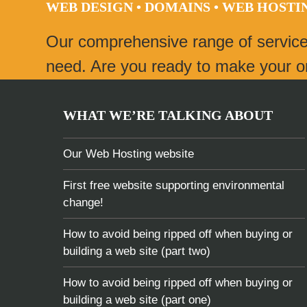
WEB DESIGN • DOMAINS • WEB HOST
post:
Our comprehensive range of servic
need. Are you ready to make your onl
WHAT WE’RE TALKING ABOUT
Our Web Hosting website
First free website supporting environmental
change!
How to avoid being ripped off when buying or
building a web site (part two)
How to avoid being ripped off when buying or
building a web site (part one)