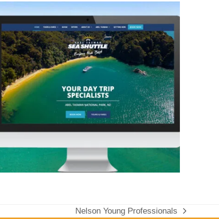
Nelson Young Professionals
next