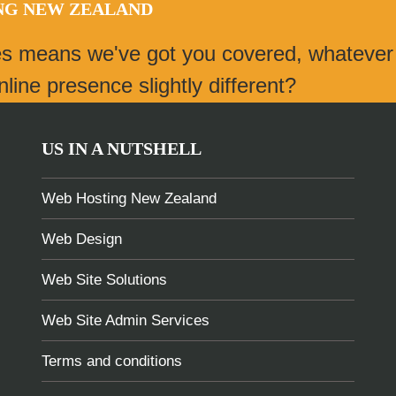
ING NEW ZEALAND
es means we've got you covered, whatever
ine presence slightly different?
US IN A NUTSHELL
Web Hosting New Zealand
Web Design
Web Site Solutions
Web Site Admin Services
Terms and conditions