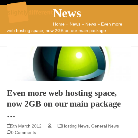
Skip
Open
Close
News
to
mobile
mobile
content
Home
»
News
»
News
»
Even more
menu
menu
web hosting space, now 2GB on our main package …
Even more web hosting space,
now 2GB on our main package
…
5th March 2012
Hosting News
,
General News
0 Comments