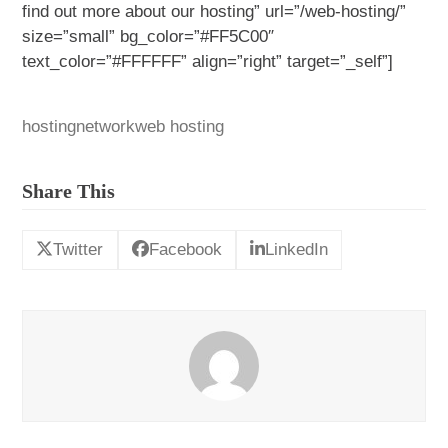
find out more about our hosting” url=”/web-hosting/”
size=”small” bg_color=”#FF5C00″
text_color=”#FFFFFF” align=”right” target=”_self”]
hosting
network
web hosting
Share This
Twitter
Facebook
LinkedIn