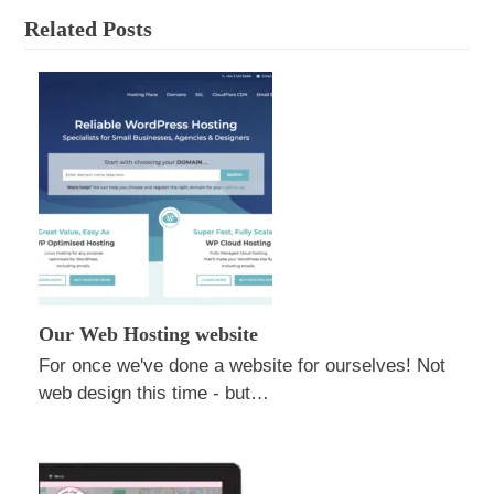
Related Posts
Our Web Hosting website
For once we've done a website for ourselves! Not
web design this time - but…