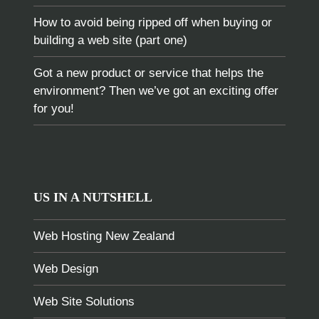
How to avoid being ripped off when buying or
building a web site (part one)
Got a new product or service that helps the
environment? Then we’ve got an exciting offer
for you!
US IN A NUTSHELL
Web Hosting New Zealand
Web Design
Web Site Solutions