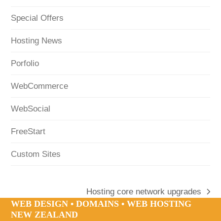
Special Offers
Hosting News
Porfolio
WebCommerce
WebSocial
FreeStart
Custom Sites
Hosting core network upgrades
next
WEB DESIGN • DOMAINS • WEB HOSTING
post:
NEW ZEALAND