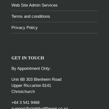
Web Site Admin Services
Terms and conditions
Privacy Policy
GET IN TOUCH
By Appointment Only:
Unit 6B 303 Blenheim Road
Upper Riccarton 8141
Christchurch
+64 3 541 9468
support@slightlydifferent.co.nz