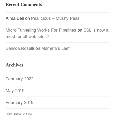
Recent Comments
Alma Bell
on
Pealicious – Mushy Peas
Micro Tunneling Works For Pipelines
on
SSL is now a
must for all web sites?
Belinda Roselli
on
Mamma’s Laef
Archives
February 2022
May 2019
February 2019
January 2019