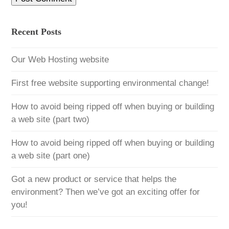
Recent Posts
Our Web Hosting website
First free website supporting environmental change!
How to avoid being ripped off when buying or building
a web site (part two)
How to avoid being ripped off when buying or building
a web site (part one)
Got a new product or service that helps the
environment? Then we’ve got an exciting offer for
you!