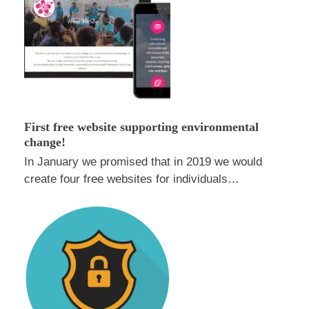
First free website supporting environmental
change!
In January we promised that in 2019 we would
create four free websites for individuals…