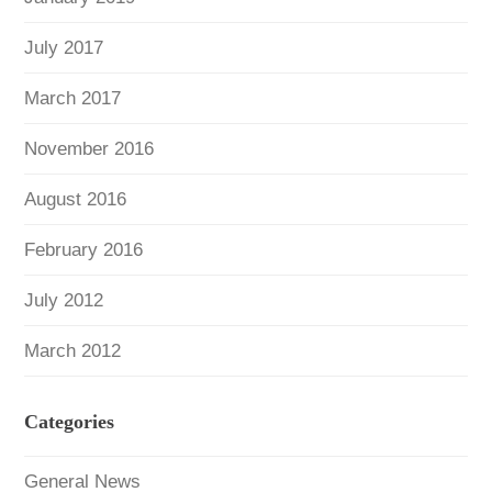
July 2017
March 2017
November 2016
August 2016
February 2016
July 2012
March 2012
Categories
General News