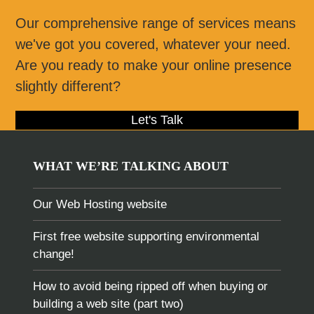
Our comprehensive range of services means
we've got you covered, whatever your need.
Are you ready to make your online presence
slightly different?
Let's Talk
WHAT WE’RE TALKING ABOUT
Our Web Hosting website
First free website supporting environmental
change!
How to avoid being ripped off when buying or
building a web site (part two)