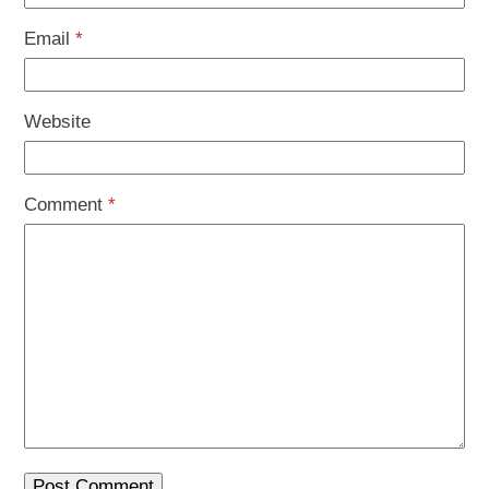
Email
*
Website
Comment
*