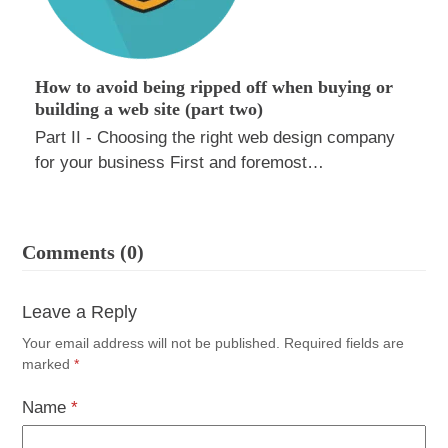
How to avoid being ripped off when buying or
building a web site (part two)
Part II - Choosing the right web design company
for your business First and foremost…
Comments (0)
Leave a Reply
Your email address will not be published.
Required fields are
marked
*
Name
*