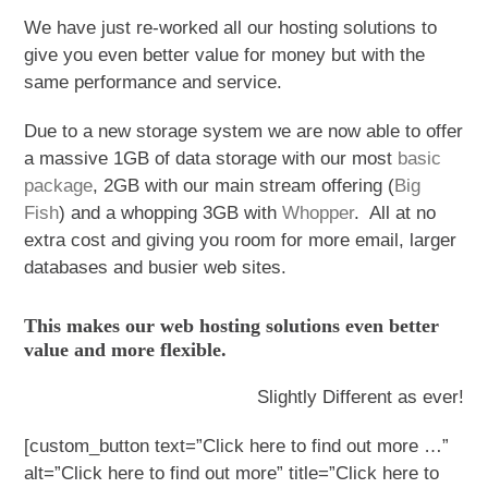
We have just re-worked all our hosting solutions to
give you even better value for money but with the
same performance and service.
Due to a new storage system we are now able to offer
a massive 1GB of data storage with our most
basic
package
, 2GB with our main stream offering (
Big
Fish
) and a whopping 3GB with
Whopper
. All at no
extra cost and giving you room for more email, larger
databases and busier web sites.
This makes our web hosting solutions even better
value and more flexible.
Slightly Different as ever!
[custom_button text=”Click here to find out more …”
alt=”Click here to find out more” title=”Click here to