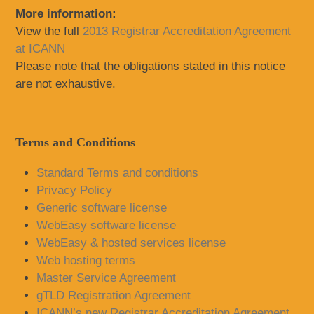
More information:
View the full
2013 Registrar Accreditation Agreement
at ICANN
Please note that the obligations stated in this notice
are not exhaustive.
Terms and Conditions
Standard Terms and conditions
Privacy Policy
Generic software license
WebEasy software license
WebEasy & hosted services license
Web hosting terms
Master Service Agreement
gTLD Registration Agreement
ICANN’s new Registrar Accreditation Agreement