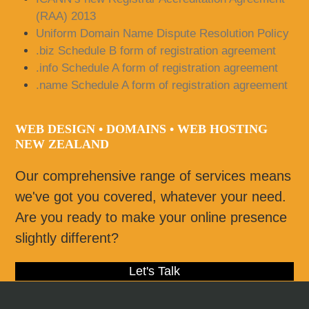
(RAA) 2013
Uniform Domain Name Dispute Resolution Policy
.biz Schedule B form of registration agreement
.info Schedule A form of registration agreement
.name Schedule A form of registration agreement
WEB DESIGN • DOMAINS • WEB HOSTING
NEW ZEALAND
Our comprehensive range of services means
we've got you covered, whatever your need.
Are you ready to make your online presence
slightly different?
Let's Talk