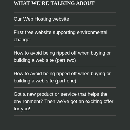
WHAT WE’RE TALKING ABOUT
Our Web Hosting website
First free website supporting environmental
change!
How to avoid being ripped off when buying or
building a web site (part two)
How to avoid being ripped off when buying or
building a web site (part one)
Got a new product or service that helps the
environment? Then we’ve got an exciting offer
for you!