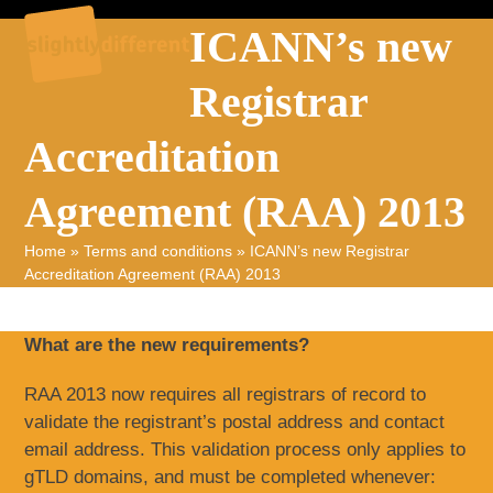
Skip
Open
Close
ICANN’s new
to
mobile
mobile
content
Registrar
menu
menu
Accreditation
Agreement (RAA) 2013
Home
»
Terms and conditions
»
ICANN’s new Registrar
Accreditation Agreement (RAA) 2013
What are the new requirements?
RAA 2013 now requires all registrars of record to
validate the registrant’s postal address and contact
email address. This validation process only applies to
gTLD domains, and must be completed whenever: