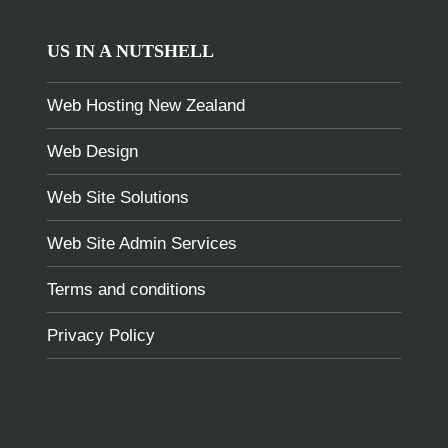
US IN A NUTSHELL
Web Hosting New Zealand
Web Design
Web Site Solutions
Web Site Admin Services
Terms and conditions
Privacy Policy