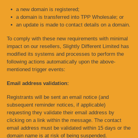
a new domain is registered;
a domain is transferred into TPP Wholesale; or
an update is made to contact details on a domain.
To comply with these new requirements with minimal
impact on our resellers, Slightly Different Limited has
modified its systems and processes to perform the
following actions automatically upon the above-
mentioned trigger events:
Email address validation:
Registrants will be sent an email notice (and
subsequent reminder notices, if applicable)
requesting they validate their email address by
clicking on a link within the message. The contact
email address must be validated within 15 days or the
domain name is at risk of being suspended.