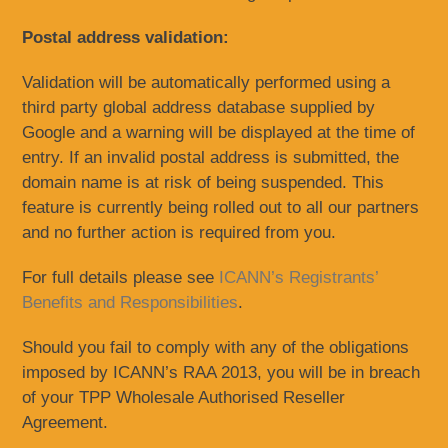
Postal address validation:
Validation will be automatically performed using a
third party global address database supplied by
Google and a warning will be displayed at the time of
entry. If an invalid postal address is submitted, the
domain name is at risk of being suspended. This
feature is currently being rolled out to all our partners
and no further action is required from you.
For full details please see
ICANN’s Registrants’
Benefits and Responsibilities
.
Should you fail to comply with any of the obligations
imposed by ICANN’s RAA 2013, you will be in breach
of your TPP Wholesale Authorised Reseller
Agreement.